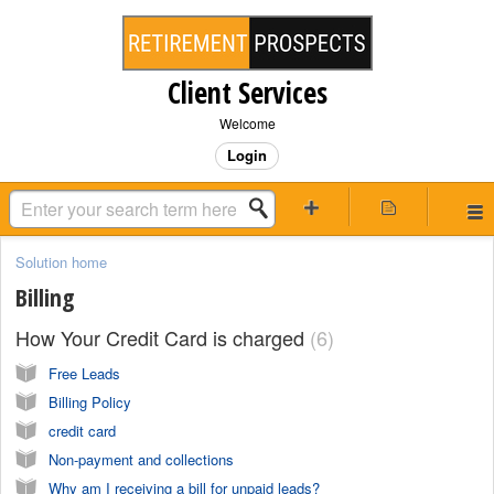
Client Services
Welcome
Login
Solution home
Billing
How Your Credit Card is charged
6
Free Leads
Billing Policy
credit card
Non-payment and collections
Why am I receiving a bill for unpaid leads?