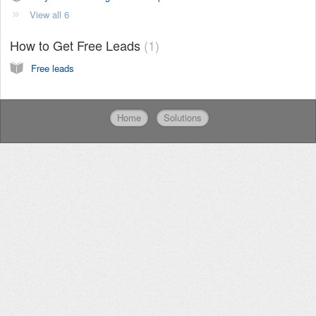
View all 6
How to Get Free Leads
1
Free leads
Home
Solutions