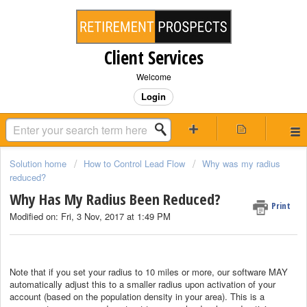
Client Services
Welcome
Login
Solution home
How to Control Lead Flow
Why was my radius
reduced?
Why Has My Radius Been Reduced?
Print
Modified on: Fri, 3 Nov, 2017 at 1:49 PM
Note that if you set your radius to 10 miles or more, our software MAY
automatically adjust this to a smaller radius upon activation of your
account (based on the population density in your area). This is a