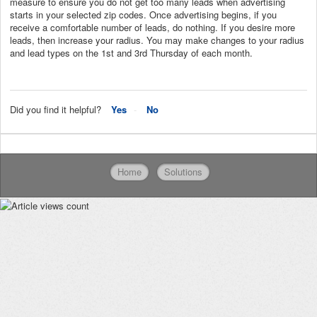
measure to ensure you do not get too many leads when advertising
starts in your selected zip codes. Once advertising begins, if you
receive a comfortable number of leads, do nothing. If you desire more
leads, then increase your radius. You may make changes to your radius
and lead types on the 1st and 3rd Thursday of each month.
Did you find it helpful?
Yes
No
Home
Solutions