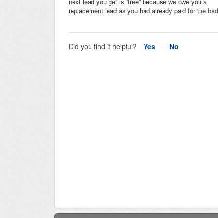
next lead you get is “free” because we owe you a
replacement lead as you had already paid for the bad
Did you find it helpful?
Yes
No