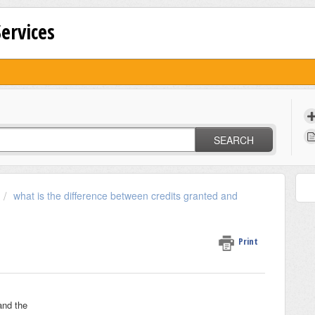
Services
SEARCH
what is the difference between credits granted and
Print
and the