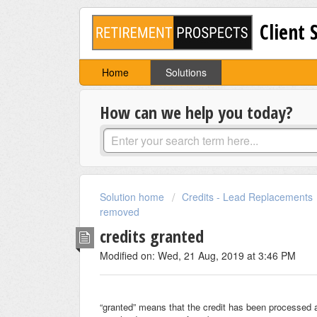
Client 
Home
Solutions
How can we help you today?
Solution home
Credits - Lead Replacements
removed
credits granted
Modified on: Wed, 21 Aug, 2019 at 3:46 PM
“granted” means that the credit has been processed 