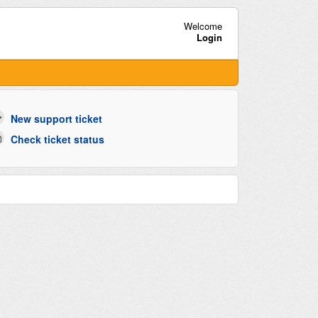
Welcome
Login
New support ticket
Check ticket status