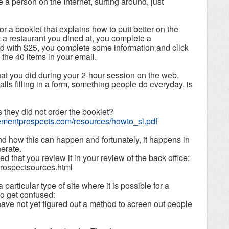
 a person on the Internet, surfing around, just
for a booklet that explains how to putt better on the
 a restaurant you dined at, you complete a
ard with $25, you complete some information and click
 the 40 items in your email.
hat you did during your 2-hour session on the web.
alls filling in a form, something people do everyday, is
they did not order the booklet?
irementprospects.com/resources/howto_sl.pdf
d how this can happen and fortunately, it happens in
nerate.
d that you review it in your review of the back office:
prospectsources.html
particular type of site where it is possible for a
to get confused:
ave not yet figured out a method to screen out people