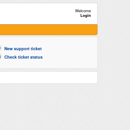
Welcome
Login
New support ticket
Check ticket status