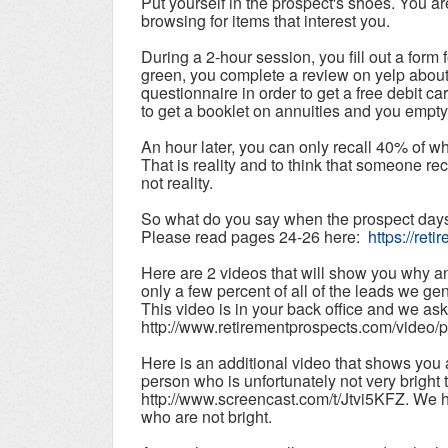
Put yourself in the prospect's shoes. You are
browsing for items that interest you.
During a 2-hour session, you fill out a form 
green, you complete a review on yelp about
questionnaire in order to get a free debit c
to get a booklet on annuities and you empty
An hour later, you can only recall 40% of w
That is reality and to think that someone rec
not reality.
So what do you say when the prospect days 
Please read pages 24-26 here:
https://ret
Here are 2 videos that will show you why an
only a few percent of all of the leads we ge
This video is in your back office and we aske
http://www.retirementprospects.com/video/
Here is an additional video that shows you a 
person who is unfortunately not very bright 
http://www.screencast.com/t/Jtvi5KFZ. We h
who are not bright.