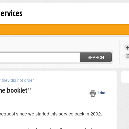
Services
SEARCH
 they did not order
the booklet"
Print
equest since we started this service back in 2002.