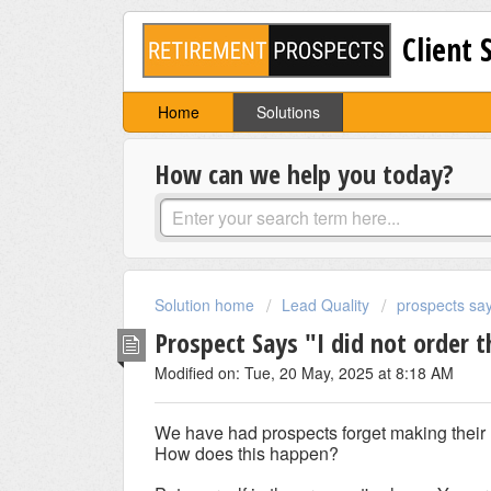
Client 
Home
Solutions
How can we help you today?
Solution home
Lead Quality
prospects say
Prospect Says "I did not order 
Modified on: Tue, 20 May, 2025 at 8:18 AM
We have had prospects forget making their r
How does this happen?