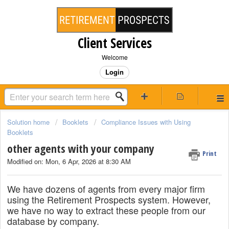
Client Services
Welcome
Login
Solution home
Booklets
Compliance Issues with Using
Booklets
other agents with your company
Print
Modified on: Mon, 6 Apr, 2026 at 8:30 AM
We have dozens of agents from every major firm
using the Retirement Prospects system. However,
we have no way to extract these people from our
database by company.