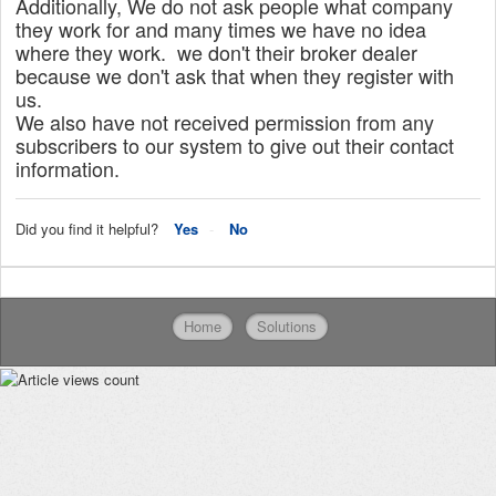
Additionally, We do not ask people what company
they work for and many times we have no idea
where they work. we don't their broker dealer
because we don't ask that when they register with
us.
We also have not received permission from any
subscribers to our system to give out their contact
information.
Did you find it helpful?
Yes
No
Home
Solutions