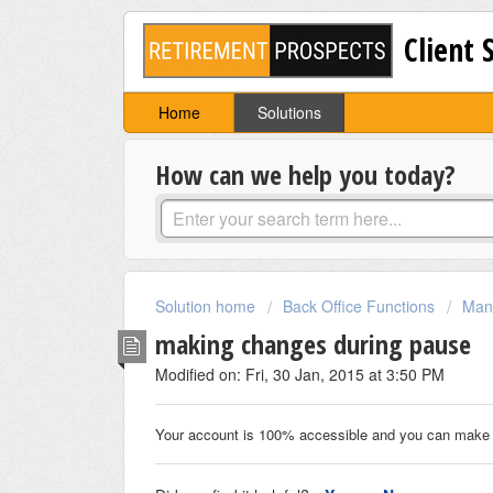
Client 
Home
Solutions
How can we help you today?
Solution home
Back Office Functions
Mana
making changes during pause
Modified on: Fri, 30 Jan, 2015 at 3:50 PM
Your account is 100% accessible and you can make 