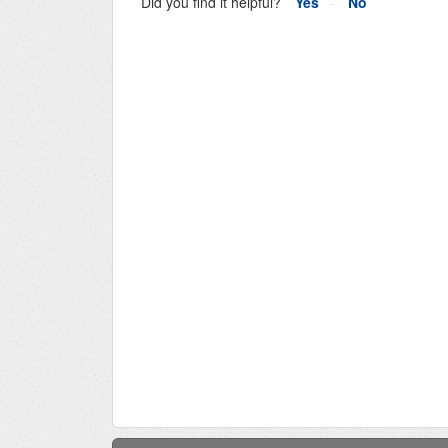
Did you find it helpful?
Yes
No