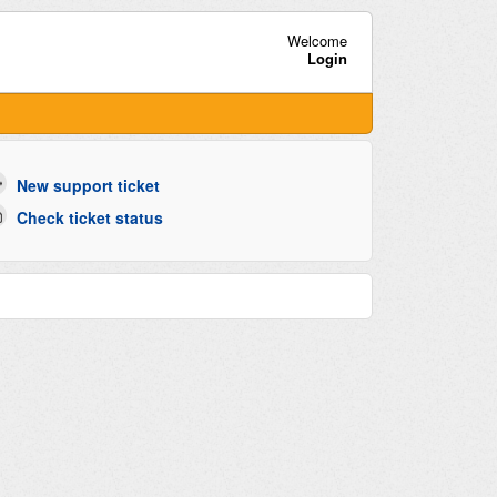
Welcome
Login
New support ticket
Check ticket status