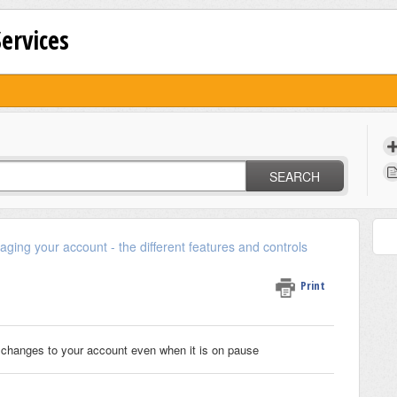
Services
SEARCH
ging your account - the different features and controls
Print
changes to your account even when it is on pause