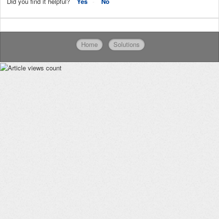
Did you find it helpful?
Yes
No
Home
Solutions