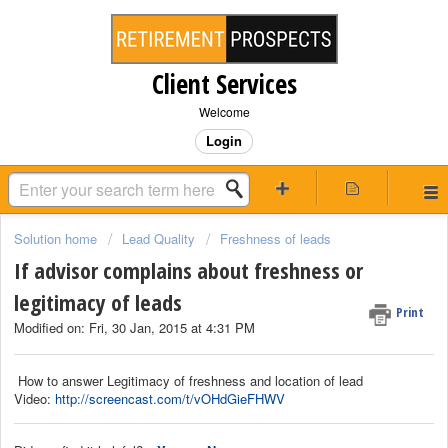
Client Services
Welcome
Login
Solution home
Lead Quality
Freshness of leads
If advisor complains about freshness or
legitimacy of leads
Print
Modified on: Fri, 30 Jan, 2015 at 4:31 PM
How to answer Legitimacy of freshness and location of lead
Video:
http://screencast.com/t/vOHdGieFHWV