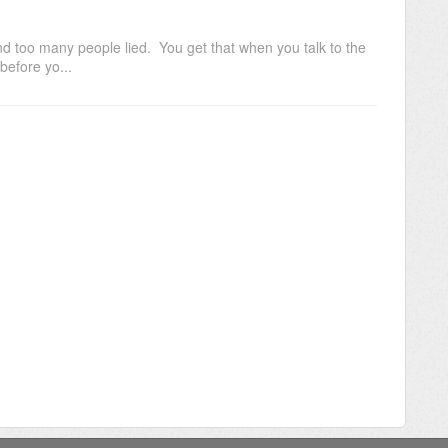
and too many people lied. You get that when you talk to the
before yo...