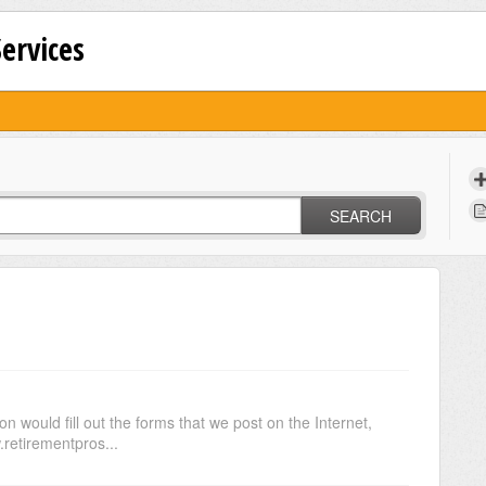
Services
SEARCH
n would fill out the forms that we post on the Internet,
.retirementpros...