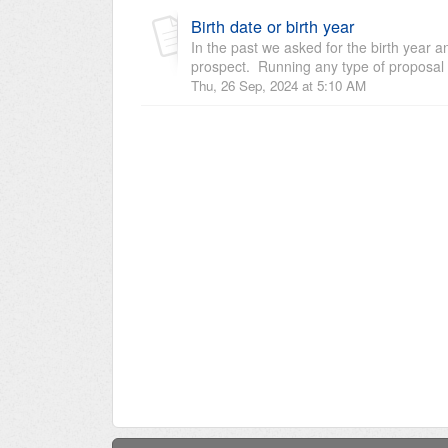
Birth date or birth year
In the past we asked for the birth year 
prospect. Running any type of proposal 
Thu, 26 Sep, 2024 at 5:10 AM