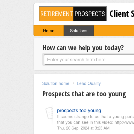
Client 
Home
Solutions
How can we help you today?
Solution home
Lead Quality
Prospects that are too young
prospects too young
It seems strange to us that a young perso
that you can see in this video: http://www
Thu, 26 Sep, 2024 at 3:23 AM