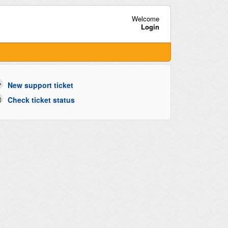
Welcome
Login
New support ticket
Check ticket status