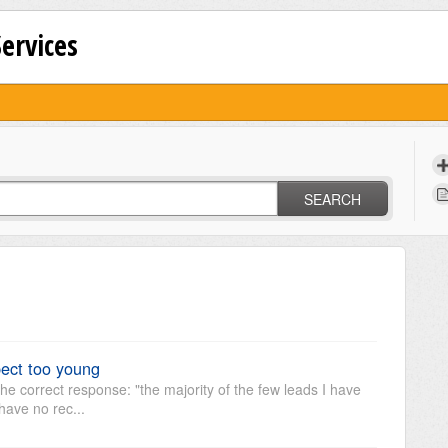
Services
SEARCH
ect too young
he correct response: "the majority of the few leads I have
have no rec...