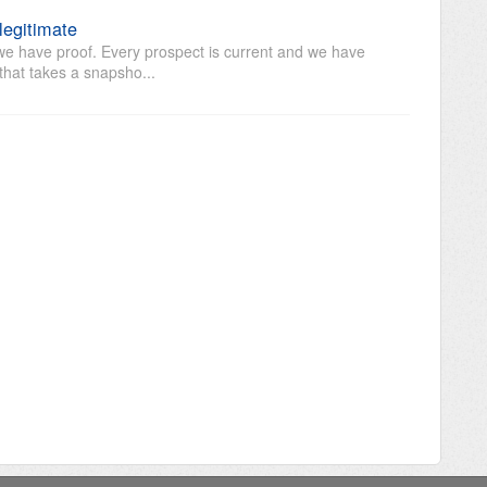
 legitimate
 we have proof. Every prospect is current and we have
that takes a snapsho...