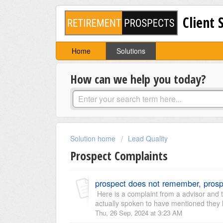
Client 
Home
Solutions
How can we help you today?
Solution home
Lead Quality
Prospect Complaints
prospect does not remember, prosp
Here is a complaint from a advisor and t
actually spoken to have mentioned they 
Thu, 26 Sep, 2024 at 3:23 AM