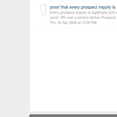
proof that every prospect inquiry is
Every prospect inquiry is legitimate and
proof. We use a service Active Prospect 
Thu, 30 Apr, 2026 at 12:32 PM