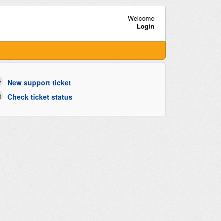
Welcome
Login
New support ticket
Check ticket status