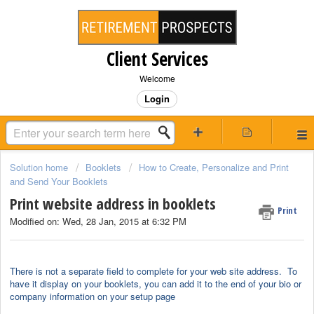
Client Services
Welcome
Login
Solution home
Booklets
How to Create, Personalize and Print
and Send Your Booklets
Print website address in booklets
Print
Modified on: Wed, 28 Jan, 2015 at 6:32 PM
There is not a separate field to complete for your web site address. To
have it display on your booklets, you can add it to the end of your bio or
company information on your setup page