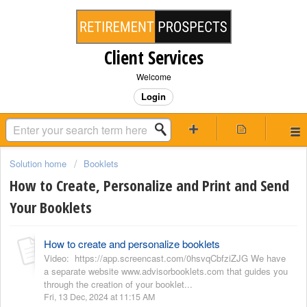
Client Services
Welcome
Login
Solution home
Booklets
How to Create, Personalize and Print and Send
Your Booklets
How to create and personalize booklets
Video: https://app.screencast.com/0hsvqCbfziZJG We have
a separate website www.advisorbooklets.com that guides you
through the creation of your booklet...
Fri, 13 Dec, 2024 at 11:15 AM