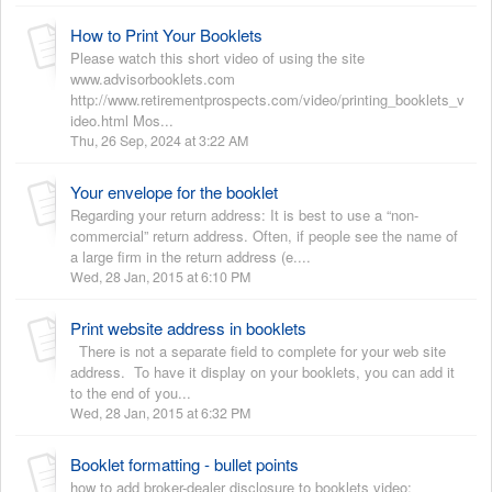
How to Print Your Booklets
Please watch this short video of using the site
www.advisorbooklets.com
http://www.retirementprospects.com/video/printing_booklets_v
ideo.html Mos...
Thu, 26 Sep, 2024 at 3:22 AM
Your envelope for the booklet
Regarding your return address: It is best to use a “non-
commercial” return address. Often, if people see the name of
a large firm in the return address (e....
Wed, 28 Jan, 2015 at 6:10 PM
Print website address in booklets
There is not a separate field to complete for your web site
address. To have it display on your booklets, you can add it
to the end of you...
Wed, 28 Jan, 2015 at 6:32 PM
Booklet formatting - bullet points
how to add broker-dealer disclosure to booklets video: