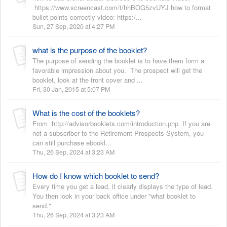
https://www.screencast.com/t/hhBOG5zvUYJ how to format
bullet points correctly video: https:/...
Sun, 27 Sep, 2020 at 4:27 PM
what is the purpose of the booklet?
The purpose of sending the booklet is to have them form a
favorable impression about you. The prospect will get the
booklet, look at the front cover and ...
Fri, 30 Jan, 2015 at 5:07 PM
What is the cost of the booklets?
From http://advisorbooklets.com/introduction.php If you are
not a subscriber to the Retirement Prospects System, you
can still purchase ebookl...
Thu, 26 Sep, 2024 at 3:23 AM
How do I know which booklet to send?
Every time you get a lead, it clearly displays the type of lead.
You then look in your back office under "what booklet to
send."
Thu, 26 Sep, 2024 at 3:23 AM