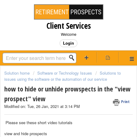
Client Services
Welcome
Login
Solution home
Software or Technology Issues
Solutions to
issues using the software or the automation of our service
how to hide or unhide prowspects in the "view
prospect" view
Print
Modified on: Tue, 26 Jan, 2021 at 3:14 PM
Please see these short video tutorials
view and hide prospects