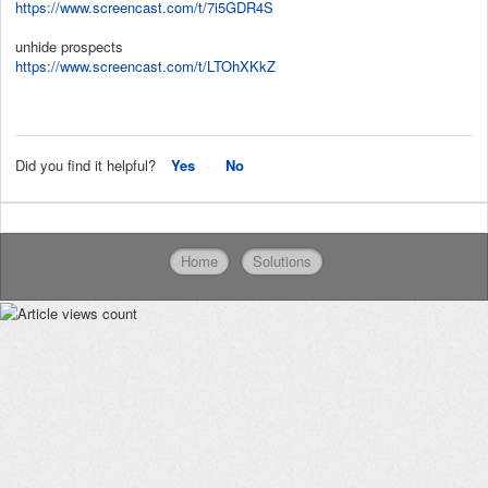
https://www.screencast.com/t/7i5GDR4S
unhide prospects
https://www.screencast.com/t/LTOhXKkZ
Did you find it helpful?
Yes
No
Home
Solutions