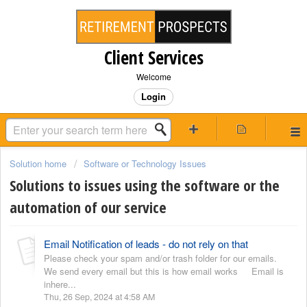
Client Services
Welcome
Login
Solution home
Software or Technology Issues
Solutions to issues using the software or the
automation of our service
Email Notification of leads - do not rely on that
Please check your spam and/or trash folder for our emails.
We send every email but this is how email works Email is
inhere...
Thu, 26 Sep, 2024 at 4:58 AM