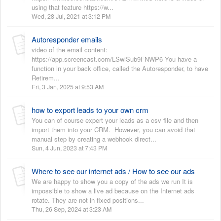
using that feature https://w...
Wed, 28 Jul, 2021 at 3:12 PM
Autoresponder emails
video of the email content:
https://app.screencast.com/LSwlSub9FNWP6 You have a
function in your back office, called the Autoresponder, to have
Retirem...
Fri, 3 Jan, 2025 at 9:53 AM
how to export leads to your own crm
You can of course expert your leads as a csv file and then
import them into your CRM. However, you can avoid that
manual step by creating a webhook direct...
Sun, 4 Jun, 2023 at 7:43 PM
Where to see our internet ads / How to see our ads
We are happy to show you a copy of the ads we run It is
impossible to show a live ad because on the Internet ads
rotate. They are not in fixed positions...
Thu, 26 Sep, 2024 at 3:23 AM