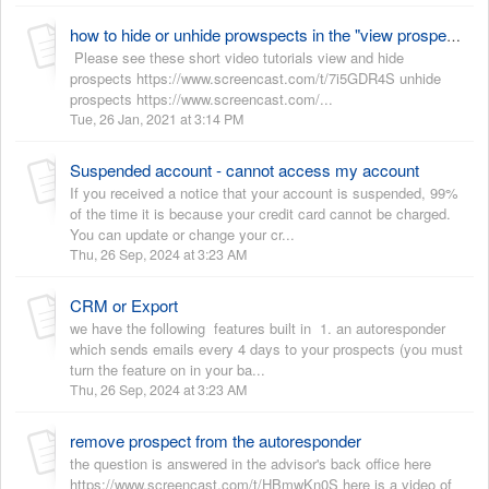
how to hide or unhide prowspects in the "view prospect" view
Please see these short video tutorials view and hide
prospects https://www.screencast.com/t/7i5GDR4S unhide
prospects https://www.screencast.com/...
Tue, 26 Jan, 2021 at 3:14 PM
Suspended account - cannot access my account
If you received a notice that your account is suspended, 99%
of the time it is because your credit card cannot be charged.
You can update or change your cr...
Thu, 26 Sep, 2024 at 3:23 AM
CRM or Export
we have the following features built in 1. an autoresponder
which sends emails every 4 days to your prospects (you must
turn the feature on in your ba...
Thu, 26 Sep, 2024 at 3:23 AM
remove prospect from the autoresponder
the question is answered in the advisor's back office here
https://www.screencast.com/t/HBmwKn0S here is a video of