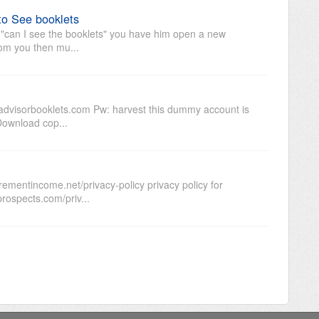
to See booklets
s "can I see the booklets" you have him open a new
om you then mu...
dvisorbooklets.com Pw: harvest this dummy account is
 Download cop...
rementincome.net/privacy-policy privacy policy for
prospects.com/priv...