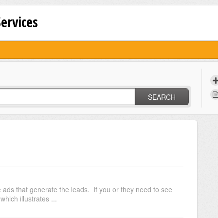
Services
SEARCH
 ads that generate the leads. If you or they need to see
ich illustrates ...