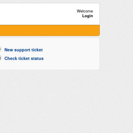
Welcome
Login
New support ticket
Check ticket status