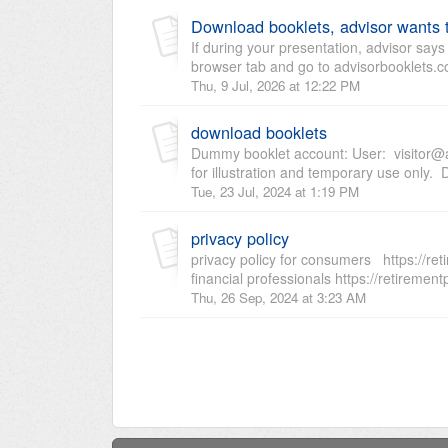
Download booklets, advisor wants 
If during your presentation, advisor say
browser tab and go to advisorbooklets.c
Thu, 9 Jul, 2026 at 12:22 PM
download booklets
Dummy booklet account: User: visitor@a
for illustration and temporary use only.
Tue, 23 Jul, 2024 at 1:19 PM
privacy policy
privacy policy for consumers https://reti
financial professionals https://retirement
Thu, 26 Sep, 2024 at 3:23 AM