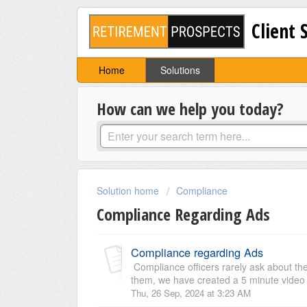
Client 
Home
Solutions
How can we help you today?
Solution home
Compliance
Compliance Regarding Ads
Compliance regarding Ads
Compliance officers rarely ask about the
them, we have created a 5 minute video wh
Thu, 26 Sep, 2024 at 3:23 AM