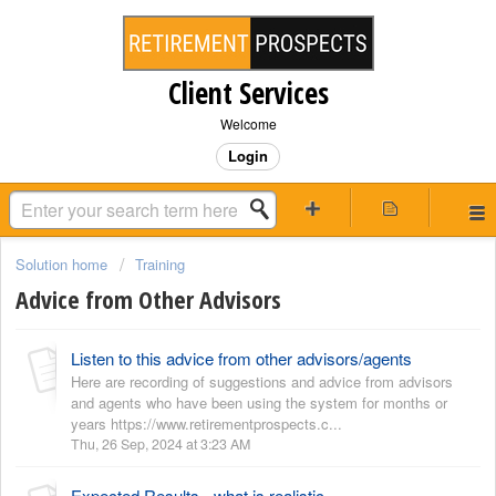
Client Services
Welcome
Login
Solution home
Training
Advice from Other Advisors
Listen to this advice from other advisors/agents
Here are recording of suggestions and advice from advisors
and agents who have been using the system for months or
years https://www.retirementprospects.c...
Thu, 26 Sep, 2024 at 3:23 AM
Expected Results - what is realistic