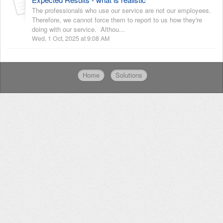
The professionals who use our service are not our employees.
Therefore, we cannot force them to report to us how they're
doing with our service. Althou...
Wed, 1 Oct, 2025 at 9:08 AM
Home
Solutions